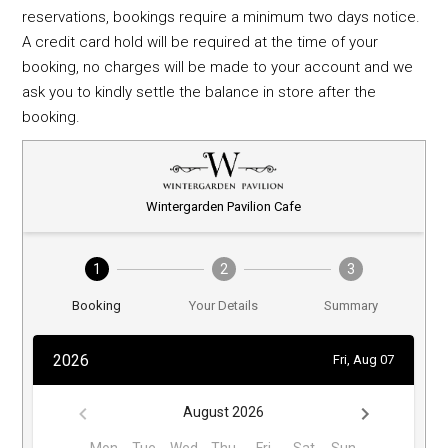
reservations, bookings require a minimum two days notice.
A credit card hold will be required at the time of your
booking, no charges will be made to your account and we
ask you to kindly settle the balance in store after the
booking.