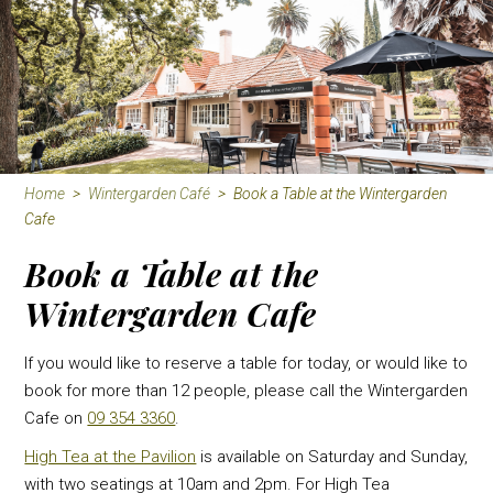
Home
>
Wintergarden Café
>
Book a Table at the Wintergarden
Cafe
Book a Table at the
Wintergarden Cafe
If you would like to reserve a table for today, or would like to
book for more than 12 people, please call the Wintergarden
Cafe on
09 354 3360
.
High Tea at the Pavilion
is available on Saturday and Sunday,
with two seatings at 10am and 2pm. For High Tea